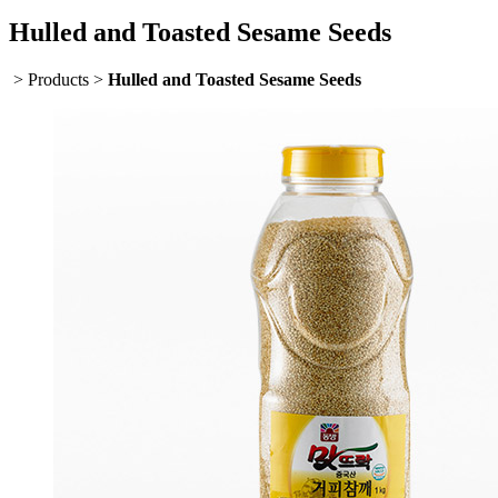
Hulled and Toasted Sesame Seeds
> Products >
Hulled and Toasted Sesame Seeds