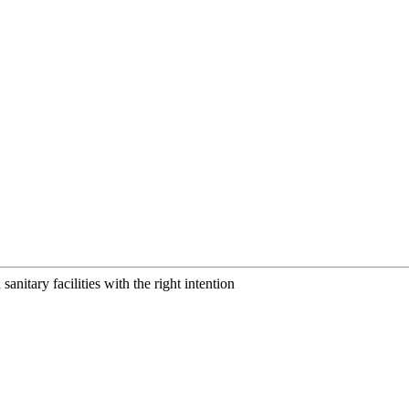
anitary facilities with the right intention