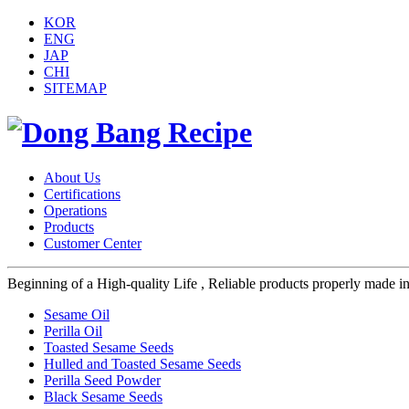
KOR
ENG
JAP
CHI
SITEMAP
About Us
Certifications
Operations
Products
Customer Center
Beginning of a High-quality Life , Reliable products properly made in s
Sesame Oil
Perilla Oil
Toasted Sesame Seeds
Hulled and Toasted Sesame Seeds
Perilla Seed Powder
Black Sesame Seeds