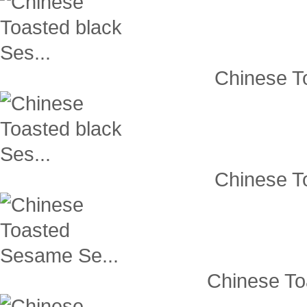
Chinese To
Chinese To
Chinese To