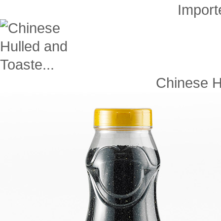
Impor
Chinese Hu