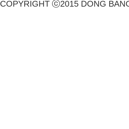
COPYRIGHT ⓒ2015 DONG BANG 