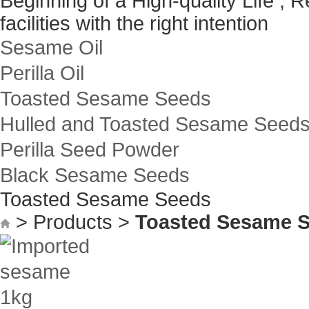
Beginning of a High-quality Life , 
facilities with the right intention
Sesame Oil
Perilla Oil
Toasted Sesame Seeds
Hulled and Toasted Sesame Seed
Perilla Seed Powder
Black Sesame Seeds
Toasted Sesame Seeds
> Products >
Toasted Sesame 