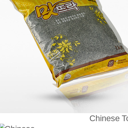
Chinese To