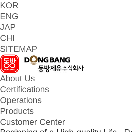
KOR
ENG
JAP
CHI
SITEMAP
About Us
Certifications
Operations
Products
Customer Center