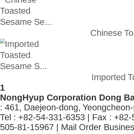
Chinese To
Imported T
1
NongHyup Corporation Dong B
: 461, Daejeon-dong, Yeongcheon
Tel : +82-54-331-6353
|
Fax : +82
505-81-15967
|
Mail Order Business