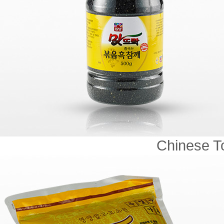
Chinese To